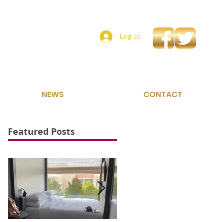
Log In
NEWS
CONTACT
Featured Posts