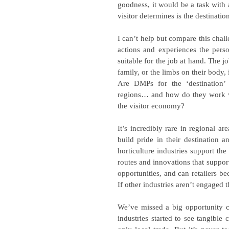
goodness, it would be a task with an
visitor determines is the destination
I can’t help but compare this chall
actions and experiences the perso
suitable for the job at hand. The jo
family, or the limbs on their body, i
Are DMPs for the ‘destination’ o
regions… and how do they work with
the visitor economy?
It’s incredibly rare in regional ar
build pride in their destination 
horticulture industries support the 
routes and innovations that support
opportunities, and can retailers b
If other industries aren’t engaged 
We’ve missed a big opportunity c
industries started to see tangible