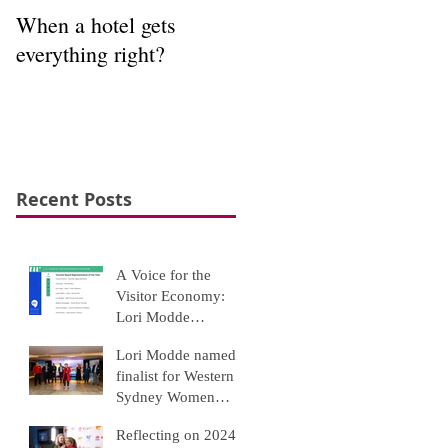
When a hotel gets
Interpretation to
everything right?
appreciation
Recent Posts
A Voice for the
Visitor Economy:
Lori Modde
Recognised Among
Lori Modde named
Top Tourism Leaders
finalist for Western
Sydney Women
Awards 2025
Reflecting on 2024: