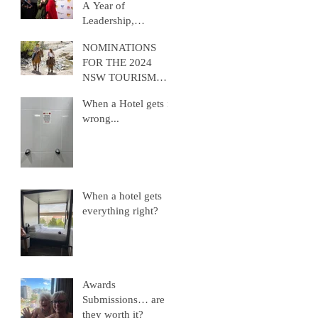
A Year of
Leadership,
Advocacy, and
NOMINATIONS
Growth
FOR THE 2024
NSW TOURISM
AWARDS ARE
When a Hotel gets it
NOW OPEN
wrong...
When a hotel gets
everything right?
Awards
Submissions… are
they worth it?