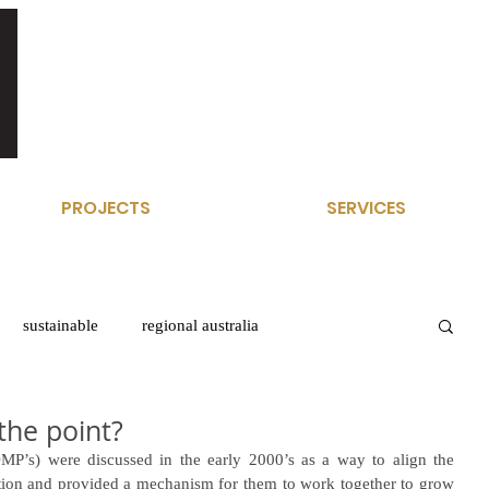
PROJECTS
SERVICES
sustainable
regional australia
the point?
P’s) were discussed in the early 2000’s as a way to align the 
nation and provided a mechanism for them to work together to grow 