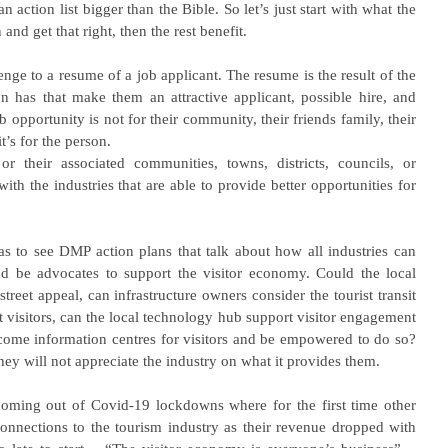
 action list bigger than the Bible. So let’s just start with what the 
 and get that right, then the rest benefit.
enge to a resume of a job applicant. The resume is the result of the 
n has that make them an attractive applicant, possible hire, and 
b opportunity is not for their community, their friends family, their 
t’s for the person.
r their associated communities, towns, districts, councils, or 
 the industries that are able to provide better opportunities for 
eas to see DMP action plans that talk about how all industries can 
and be advocates to support the visitor economy. Could the local 
street appeal, can infrastructure owners consider the tourist transit 
 visitors, can the local technology hub support visitor engagement 
ecome information centres for visitors and be empowered to do so? 
they will not appreciate the industry on what it provides them.
oming out of Covid-19 lockdowns where for the first time other 
 connections to the tourism industry as their revenue dropped with 