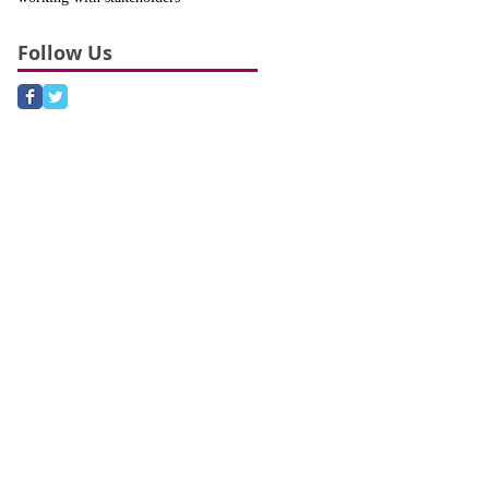
Follow Us