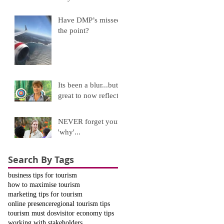
Have DMP’s missed
the point?
Its been a blur...but
great to now reflect!
NEVER forget your
'why'...
Search By Tags
business tips for tourism
how to maximise tourism
marketing tips for tourism
online presence
regional tourism tips
tourism must dos
visitor economy tips
working with stakeholders