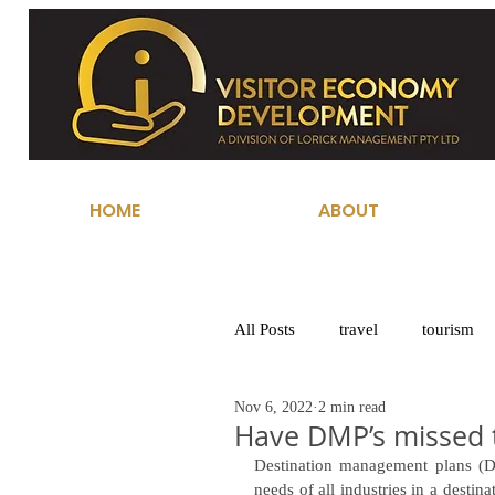
HOME
ABOUT
All Posts
travel
tourism
Nov 6, 2022
2 min read
Have DMP’s missed 
Destination management plans (DM
needs of all industries in a desti