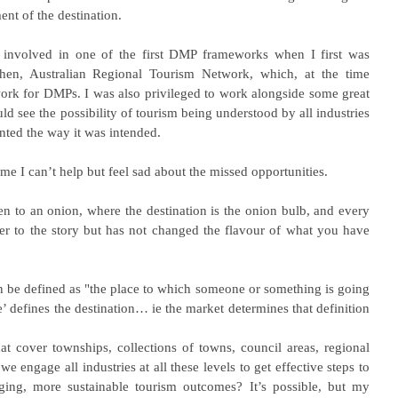
ent of the destination.
e involved in one of the first DMP frameworks when I first was 
then, Australian Regional Tourism Network, which, at the time 
work for DMPs. I was also privileged to work alongside some great 
 see the possibility of tourism being understood by all industries 
ted the way it was intended.
 I can’t help but feel sad about the missed opportunities.
en to an onion, where the destination is the onion bulb, and every 
er to the story but has not changed the flavour of what you have 
 be defined as "the place to which someone or something is going 
 defines the destination… ie the market determines that definition 
cover townships, collections of towns, council areas, regional 
 engage all industries at all these levels to get effective steps to 
ging, more sustainable tourism outcomes? It’s possible, but my 