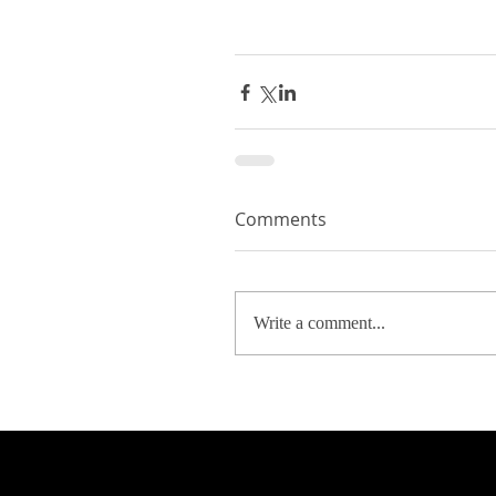
Comments
Write a comment...