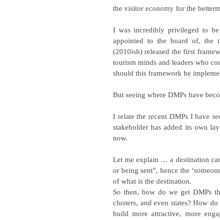
the visitor economy for the betterm
I was incredibly privileged to b
appointed to the board of, the 
(2010ish) released the first frame
tourism minds and leaders who could
should this framework be implemen
But seeing where DMPs have become
I relate the recent DMPs I have se
stakeholder has added its own lay
now.
Let me explain … a destination can
or being sent", hence the ‘someone’
of what is the destination.
So then, how do we get DMPs that 
clusters, and even states? How do we
build more attractive, more enga