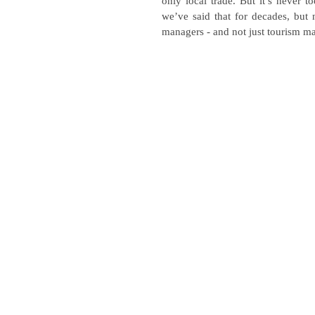
only local trade. But it’s never 
we’ve said that for decades, but n
managers - and not just tourism m