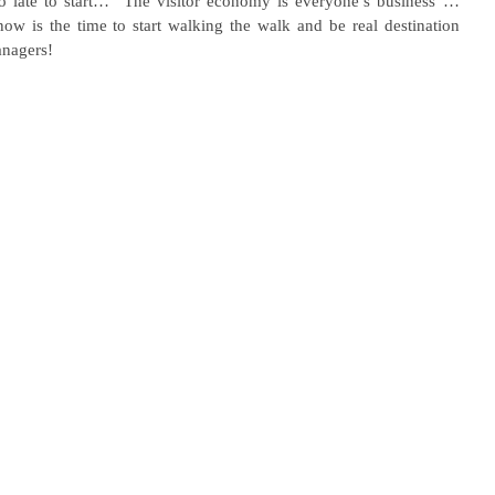
too late to start… “The visitor economy is everyone’s business”…
ow is the time to start walking the walk and be real destination 
anagers!