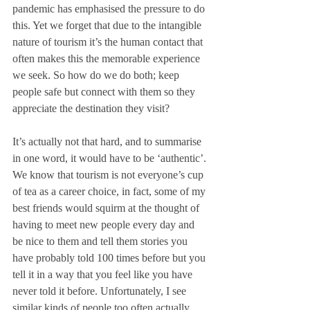
pandemic has emphasised the pressure to do 
this. Yet we forget that due to the intangible 
nature of tourism it’s the human contact that 
often makes this the memorable experience 
we seek. So how do we do both; keep 
people safe but connect with them so they 
appreciate the destination they visit?
It’s actually not that hard, and to summarise 
in one word, it would have to be ‘authentic’. 
We know that tourism is not everyone’s cup 
of tea as a career choice, in fact, some of my 
best friends would squirm at the thought of 
having to meet new people every day and 
be nice to them and tell them stories you 
have probably told 100 times before but you 
tell it in a way that you feel like you have 
never told it before. Unfortunately, I see 
similar kinds of people too often actually 