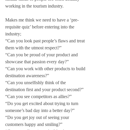
working in the tourism industry. 
Makes me think we need to have a ‘pre-
requisite quiz’ before entering into the 
industry;
“Can you look past people’s flaws and treat 
them with the utmost respect?”
“Can you be proud of your product and 
showcase that passion every day?”
“Can you work with other products to build 
destination awareness?”
“Can you unselfishly think of the 
destination first and your product second?”
“Can you see competitors as allies?”
“Do you get excited about trying to turn 
someone’s bad day into a better day?”
“Do you get joy out of seeing your 
customers happy and smiling?”