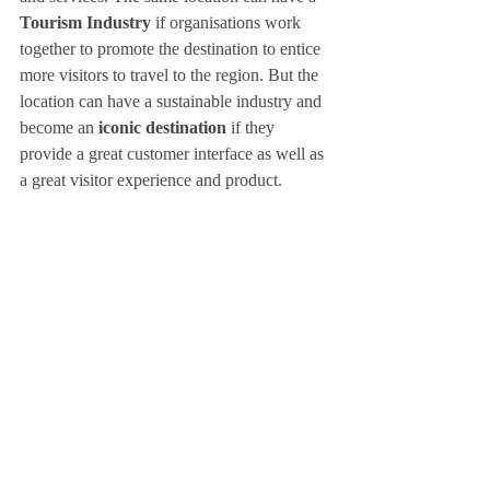
Tourism Industry 
if organisations work 
together to promote the destination to entice 
more visitors to travel to the region. But the 
location can have a sustainable industry and 
become an 
iconic destination
 if they 
provide a great customer interface as well as 
a great visitor experience and product. 