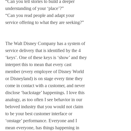
“Can you tell stories to build a deeper 
understanding of your ‘place’?”
“Can you read people and adapt your 
service offering to what they are seeking?”
The Walt Disney Company has a system of 
service delivery that is identified by the 4 
‘keys’. One of these keys is ‘show’ and they 
interpret this to mean that every cast 
member (every employee of Disney World 
or Disneyland) is on stage every time they 
come in contact with a customer, and never 
disclose ‘backstage’ happenings. I love this 
analogy, as too often I see behavior in our 
beloved industry that you would not claim 
to be your best customer interface or 
‘onstage’ performance. Everyone and I 
mean everyone, has things happening in 