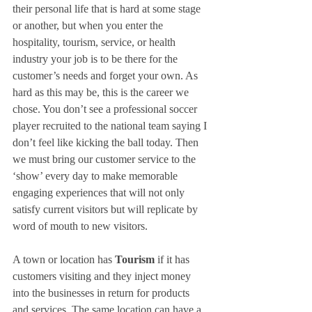
their personal life that is hard at some stage 
or another, but when you enter the 
hospitality, tourism, service, or health 
industry your job is to be there for the 
customer’s needs and forget your own. As 
hard as this may be, this is the career we 
chose. You don’t see a professional soccer 
player recruited to the national team saying I 
don’t feel like kicking the ball today. Then 
we must bring our customer service to the 
‘show’ every day to make memorable 
engaging experiences that will not only 
satisfy current visitors but will replicate by 
word of mouth to new visitors.
A town or location has 
Tourism
 if it has 
customers visiting and they inject money 
into the businesses in return for products 
and services. The same location can have a 