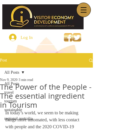
Log In
Post
All Posts
Nov 9, 2020
3 min read
All Posts
The Power of the People -
travel
The essential ingredient
tourism
in Tourism
sustainable
In today’s world, we seem to be making 
regional australia
things more automated, with less contact 
with people and the 2020 COVID-19 