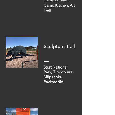
Camp Kitchen, Art
Trail
Sculpture Trail
Sturt National
Park, Tibooburra,
Milparinka,
Packsaddle