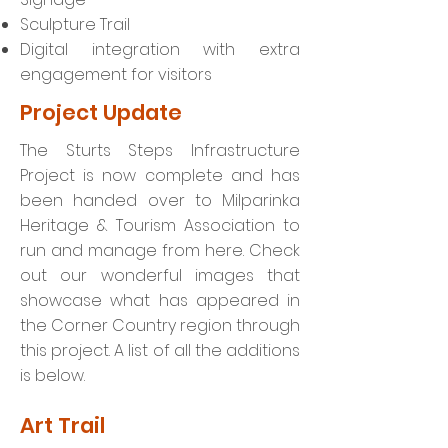
Sculpture Trail
Digital integration with extra
engagement for visitors
Project Update
The Sturts Steps Infrastructure
Project is now complete and has
been handed over to Milparinka
Heritage & Tourism Association to
run and manage from here. Check
out our wonderful images that
showcase what has appeared in
the Corner Country region through
this project. A list of all the additions
is below.
Art Trail