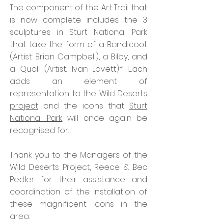
The component of the Art Trail that
is now complete includes the 3
sculptures in Sturt National Park
that take the form of a Bandicoot
(Artist: Brian Campbell), a Bilby, and
a Quoll (Artist: Ivan Lovett)*. Each
adds an element of
representation to the
Wild Deserts
project
and the icons that
Sturt
National Park
will once again be
recognised for.
Thank you to the Managers of the
Wild Deserts Project, Reece & Bec
Pedler for their assistance and
coordination of the installation of
these magnificent icons in the
area.