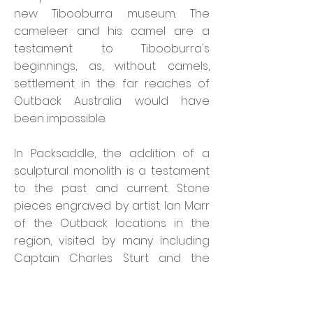
new Tibooburra museum. The
cameleer and his camel are a
testament to Tibooburra's
beginnings, as, without camels,
settlement in the far reaches of
Outback Australia would have
been impossible.
In Packsaddle,
the addition of a
sculptural monolith is a testament
to the past and current. Stone
pieces engraved by artist Ian Marr
of the Outback locations in the
region, visited by many including
Captain Charles Sturt and the
names of Sturt's party on the
Inland Sea Expedition. One stone is
left unengraved ready for the