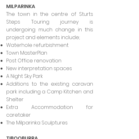
MILPARINKA
The town in the centre of Sturts
Steps Touring journey is
undergoing much change in this
project and elements include;
Waterhole refurbishment
Town MasterPlan
Post Office renovation
New interpretation spaces
A Night Sky Park
Additions to the existing caravan
park including a Camp Kitchen and
Shelter
Extra Accommodation for
caretaker
The Milparinka Sculptures
TIBOOBURRA