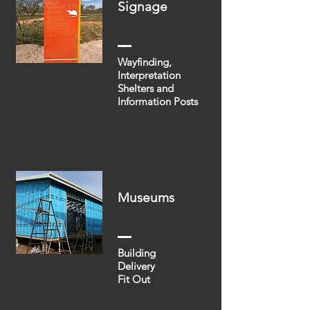
Signage
Wayfinding,
Interpretation
Shelters and
Information Posts
Museums
Building
Delivery
Fit Out