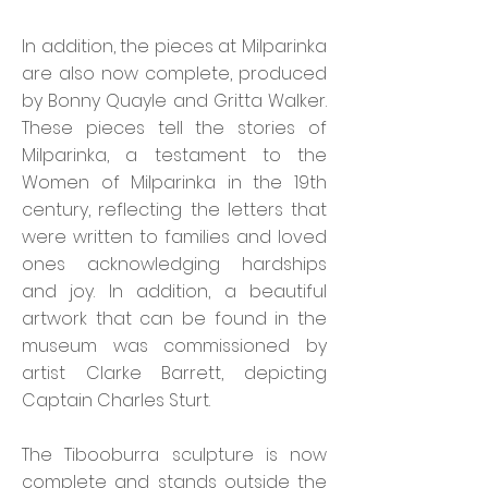
In addition, the pieces at Milparinka
are also now complete, produced
by Bonny Quayle and Gritta Walker.
These pieces tell the stories of
Milparinka, a testament to the
Women of Milparinka in the 19th
century, reflecting the letters that
were written to families and loved
ones acknowledging hardships
and joy. In addition, a beautiful
artwork that can be found in the
museum was commissioned by
artist Clarke Barrett, depicting
Captain Charles Sturt.
The Tibooburra sculpture is now
complete and stands outside the