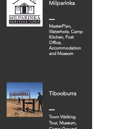
Milparinka
MasterPlan,
Waterhole, Camp
Kitchen, Post
Office,
Accommodation
and Museum
Tibooburra
Town Walking
Tour, Museum,
Camp Ground