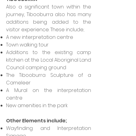
Also a significant town within the
journey, Tibooburra also has many
additions being added to the
visitor experience. These include;
A new interpretation centre
Town walking tour
Additions to the existing camp
kitchen at the Local Aboriginal Land
Council camping ground
The Tibooburra Sculpture of a
Cameleer
A Mural on the interpretation
centre
New amenities in the park
Other Elements include;
Wayfinding and Interpretation
Signage