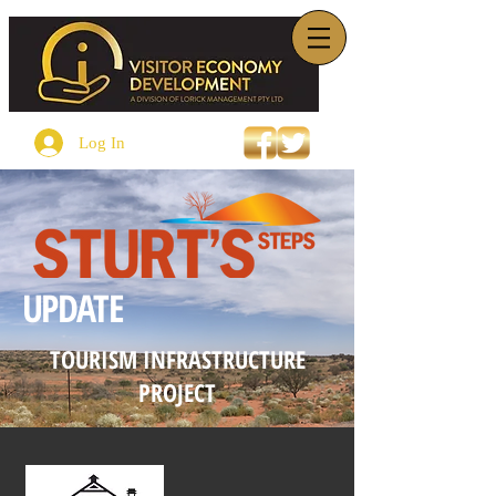
Log In
UPDATE
TOURISM INFRASTRUCTURE
PROJECT