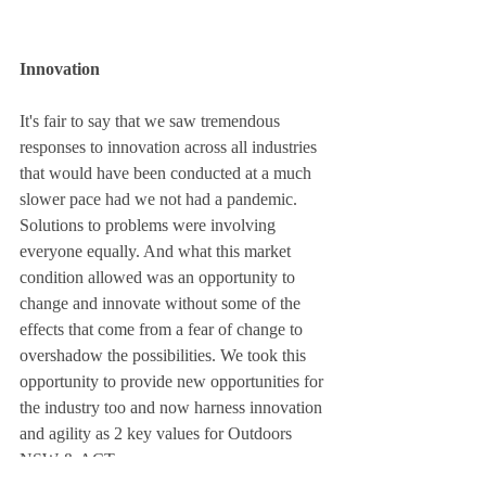
Innovation
It's fair to say that we saw tremendous 
responses to innovation across all industries 
that would have been conducted at a much 
slower pace had we not had a pandemic. 
Solutions to problems were involving 
everyone equally. And what this market 
condition allowed was an opportunity to 
change and innovate without some of the 
effects that come from a fear of change to 
overshadow the possibilities. We took this 
opportunity to provide new opportunities for 
the industry too and now harness innovation 
and agility as 2 key values for Outdoors 
NSW & ACT. 