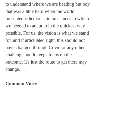
to understand where we are heading but boy 
that was a little hard when the world 
presented ridiculous circumstances to which 
we needed to adapt to in the quickest way 
possible. For us, the vision is what we stand 
for, and if articulated right, this should not 
have changed through Covid or any other 
challenge and it keeps focus on the 
outcome. It's just the route to get there may 
change. 
Common Voice