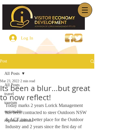
Log In
Post
All Posts
Mar 23, 2022
2 min read
All Posts
Its been a blur...but great
travel
to now reflect!
tourism
Today marks 2 years Lorick Management 
sustainable
has been contracted to steer Outdoors NSW 
& ACT into a better place for the Outdoor 
regional australia
Industry and 2 years since the first day of 