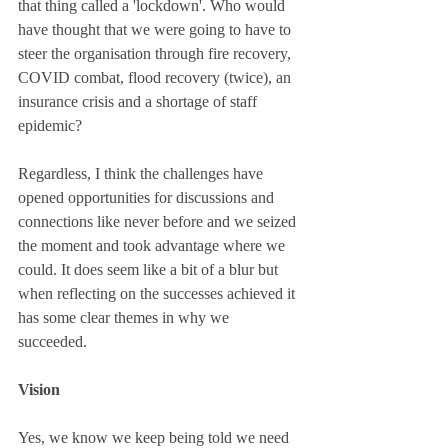
that thing called a 'lockdown'. Who would 
have thought that we were going to have to 
steer the organisation through fire recovery, 
COVID combat, flood recovery (twice), an 
insurance crisis and a shortage of staff 
epidemic? 
Regardless, I think the challenges have 
opened opportunities for discussions and 
connections like never before and we seized 
the moment and took advantage where we 
could. It does seem like a bit of a blur but 
when reflecting on the successes achieved it 
has some clear themes in why we 
succeeded. 
Vision 
Yes, we know we keep being told we need 