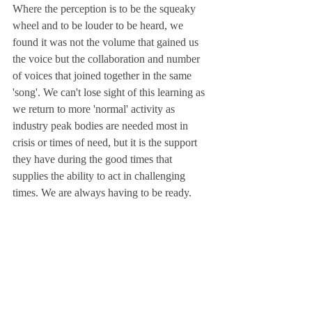
Where the perception is to be the squeaky 
wheel and to be louder to be heard, we 
found it was not the volume that gained us 
the voice but the collaboration and number 
of voices that joined together in the same 
'song'. We can't lose sight of this learning as 
we return to more 'normal' activity as 
industry peak bodies are needed most in 
crisis or times of need, but it is the support 
they have during the good times that 
supplies the ability to act in challenging 
times. We are always having to be ready. 