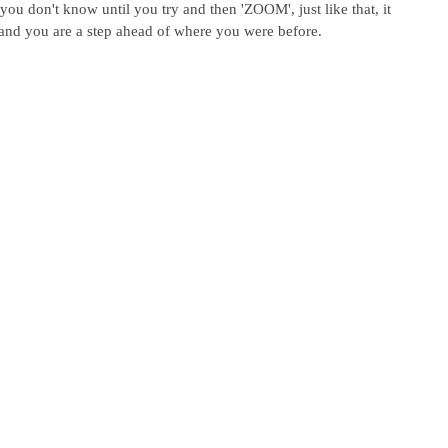
 you don't know until you try and then 'ZOOM', just like that, it 
 and you are a step ahead of where you were before.