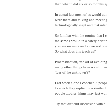
than what it did six or so months a
In actual fact most of us would adm
were there and talking and meeting 
technologically inept and that inte
So familiar with the routine that I
the same I would in a safety brief
you are on mute and video not con
So what does this teach us?
Procrastination, 'the art of avoidi
many other things have we stopped b
'fear of the unknown'??
Last week alone I coached 3 peopl
to which they replied in a similar 
people ...other things may just wor
Try that difficult discussion with a