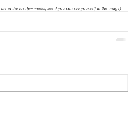
e in the last few weeks, see if you can see yourself in the image)