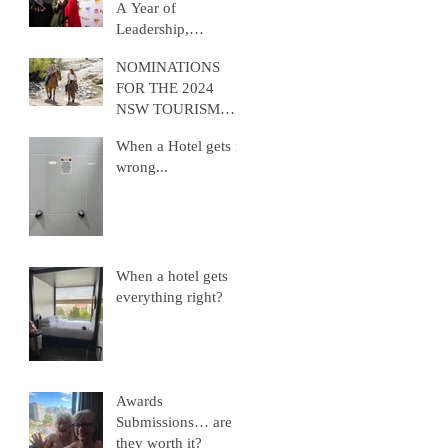
A Year of
Leadership,
Advocacy, and
NOMINATIONS
Growth
FOR THE 2024
NSW TOURISM
AWARDS ARE
When a Hotel gets it
NOW OPEN
wrong...
When a hotel gets
everything right?
Awards
Submissions… are
they worth it?