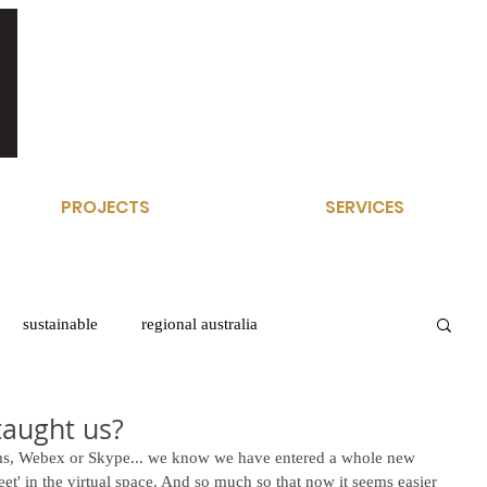
PROJECTS
SERVICES
sustainable
regional australia
taught us?
ms, Webex or Skype... we know we have entered a whole new 
eet' in the virtual space. And so much so that now it seems easier 