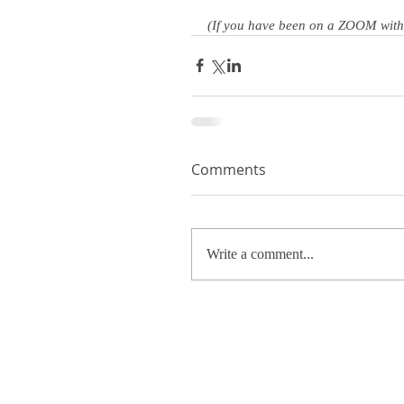
(If you have been on a ZOOM with m
Comments
Write a comment...