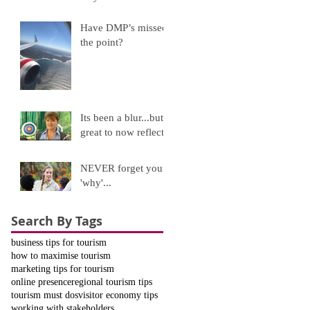
Have DMP’s missed
the point?
Its been a blur...but
great to now reflect!
NEVER forget your
'why'...
Search By Tags
business tips for tourism
how to maximise tourism
marketing tips for tourism
online presence
regional tourism tips
tourism must dos
visitor economy tips
working with stakeholders