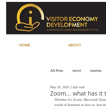
HOME
ABOUT
All Posts
travel
tourism
May 18, 2020
2 min read
Zoom... what has it 
Whether it's Zoom, Microsoft Tea
world of learning in how to 'just m