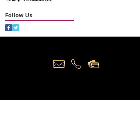
Follow Us