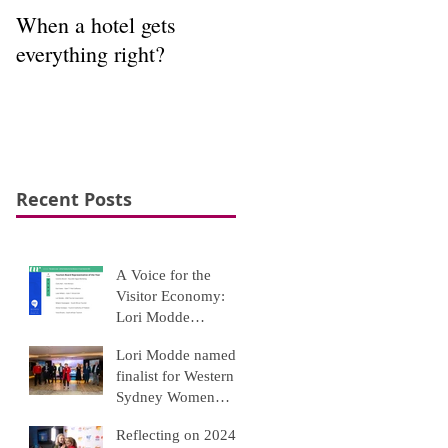
When a hotel gets
Interpretation to
everything right?
appreciation
Recent Posts
A Voice for the
Visitor Economy:
Lori Modde
Recognised Among
Lori Modde named
Top Tourism Leaders
finalist for Western
Sydney Women
Awards 2025
Reflecting on 2024: