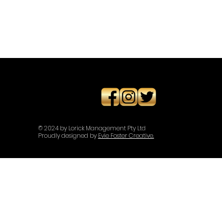
© 2024 by Lorick Management Pty Ltd
Proudly designed by
Evie Foster Creative.