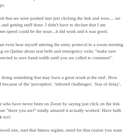
go.
it that we were pushed into just clicking the link and wow.... we 
and getting stuff done. I didn't have to declare that I am 
rnet speed could be the issue...it did work and it was good.
 can even hear myself uttering the entry protocol to a zoom meeting 
ing on Qantas about seat belts and emergency exits; "make sure 
nected to save band-width until you are called to comment".
ng doing something that may have a great result at the end'. How 
ecause of the 'perception', 'inferred challenges', 'fear of delay', 
e who have never been on Zoom by saying just click on the link 
tone "there you are!" totally amazed it actually worked. Have faith 
k too!
 loved one, start that fitness regime, enrol for that course you want 