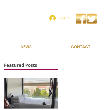
Log In
NEWS
CONTACT
Featured Posts