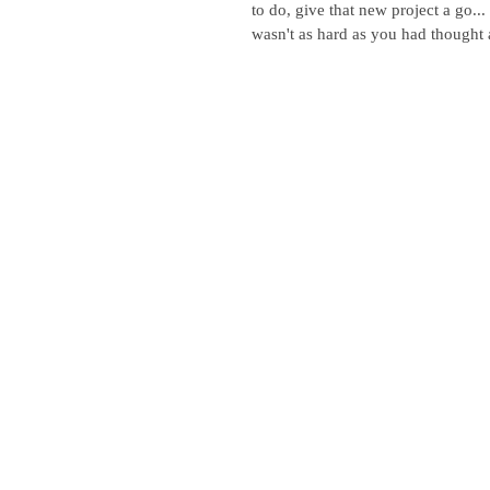
to do, give that new project a go...
wasn't as hard as you had thought