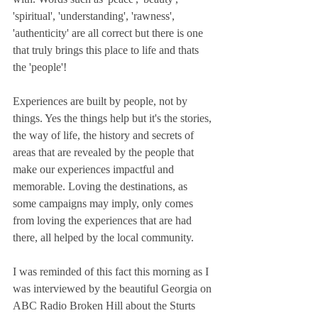
'spiritual', 'understanding', 'rawness', 
'authenticity' are all correct but there is one 
that truly brings this place to life and thats 
the 'people'! 
Experiences are built by people, not by 
things. Yes the things help but it's the stories, 
the way of life, the history and secrets of 
areas that are revealed by the people that 
make our experiences impactful and 
memorable. Loving the destinations, as 
some campaigns may imply, only comes 
from loving the experiences that are had 
there, all helped by the local community. 
I was reminded of this fact this morning as I 
was interviewed by the beautiful Georgia on 
ABC Radio Broken Hill about the Sturts 