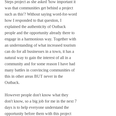
Steps project as she asked 'how important it 
was that communities get behind a project 
such as this'? Without saying word-for-word 
how I responded to that question, I 
explained the authenticity of Outback 
people and the opportunity already there to 
engage in a harmonious way. Together with 
an understanding of what increased tourism 
can do for all businesses in a town, it has a 
natural way to gain the interest of all in a 
community and for some reason I have had 
many battles in convincing communities of 
this in other areas BUT never in the 
Outback. 
However people don't know what they 
don't know, so a big job for me in the next 7 
days is to help everyone understand the 
opportunity before them with this project 