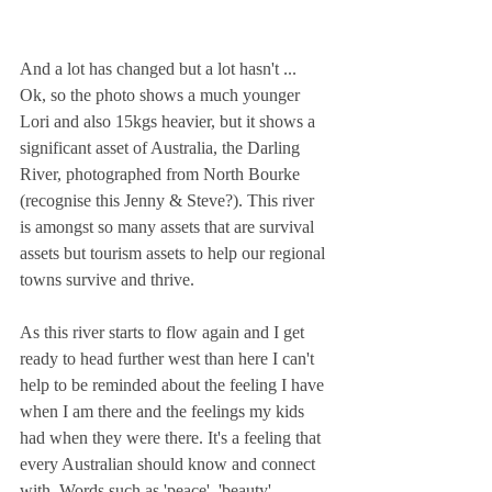
And a lot has changed but a lot hasn't ...
Ok, so the photo shows a much younger 
Lori and also 15kgs heavier, but it shows a 
significant asset of Australia, the Darling 
River, photographed from North Bourke 
(recognise this Jenny & Steve?). This river 
is amongst so many assets that are survival 
assets but tourism assets to help our regional 
towns survive and thrive. 
As this river starts to flow again and I get 
ready to head further west than here I can't 
help to be reminded about the feeling I have 
when I am there and the feelings my kids 
had when they were there. It's a feeling that 
every Australian should know and connect 
with. Words such as 'peace', 'beauty', 