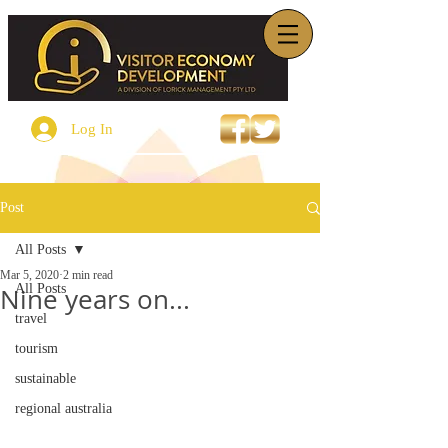
Log In
Post
All Posts
Mar 5, 2020
2 min read
All Posts
Nine years on...
travel
tourism
sustainable
regional australia