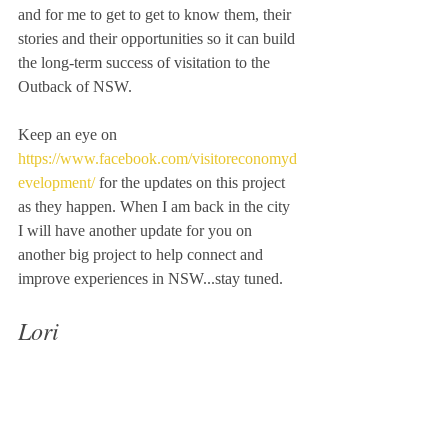
and for me to get to get to know them, their 
stories and their opportunities so it can build 
the long-term success of visitation to the 
Outback of NSW. 
Keep an eye on 
https://www.facebook.com/visitoreconomyd
evelopment/
 for the updates on this project 
as they happen. When I am back in the city 
I will have another update for you on 
another big project to help connect and 
improve experiences in NSW...stay tuned.
Lori